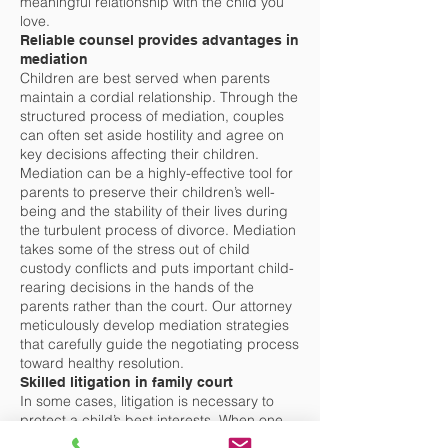
meaningful relationship with the child you
love.
Reliable counsel provides advantages in
mediation
Children are best served when parents
maintain a cordial relationship. Through the
structured process of mediation, couples
can often set aside hostility and agree on
key decisions affecting their children.
Mediation can be a highly-effective tool for
parents to preserve their children’s well-
being and the stability of their lives during
the turbulent process of divorce. Mediation
takes some of the stress out of child
custody conflicts and puts important child-
rearing decisions in the hands of the
parents rather than the court. Our attorney
meticulously develop mediation strategies
that carefully guide the negotiating process
toward healthy resolution.
Skilled litigation in family court
In some cases, litigation is necessary to
protect a child’s best interests. When one
parent refuses to compromise or expresses