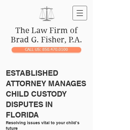
The Law Firm of
Brad G. Fisher, P.A.
CALL US: 850.470.0100
ESTABLISHED
ATTORNEY MANAGES
CHILD CUSTODY
DISPUTES IN
FLORIDA
Resolving issues vital to your child’s
future