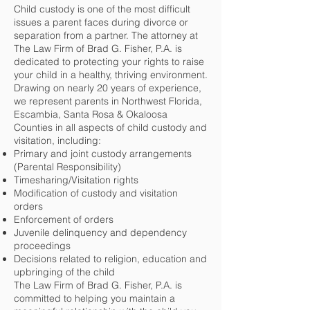
Child custody is one of the most difficult
issues a parent faces during divorce or
separation from a partner. The attorney at
The Law Firm of Brad G. Fisher, P.A. is
dedicated to protecting your rights to raise
your child in a healthy, thriving environment.
Drawing on nearly 20 years of experience,
we represent parents in Northwest Florida,
Escambia, Santa Rosa & Okaloosa
Counties in all aspects of child custody and
visitation, including:
Primary and joint custody arrangements
(Parental Responsibility)
Timesharing/Visitation rights
Modification of custody and visitation
orders
Enforcement of orders
Juvenile delinquency and dependency
proceedings
Decisions related to religion, education and
upbringing of the child
The Law Firm of Brad G. Fisher, P.A. is
committed to helping you maintain a