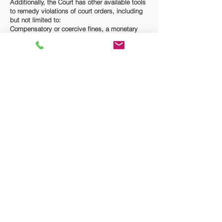
Additionally, the Court has other available tools
to remedy violations of court orders, including
but not limited to:
Compensatory or coercive fines, a monetary
judgment with prejudgment interest,
garnishment of the violating party’s wages,
income withholding orders for future support
payments, a writ of possession for
real/personal property.
If you are in need of enforcing a court order, or
seek to consult with a family law attorney
regarding the remedies available for contempt
of a court order, please
contact
The Law Firm of
Brad G. Fisher, P.A. to discuss your rights.
© 2023 The Law Firm of Brad G. Fisher, P.A.
2401 Executive Plaza Rd., Suite 6B
Pensacola, Florida 32504
Attorney Advertising. This website is
designed for general information only. The
information presented at this site should not