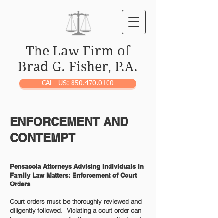
The Law Firm of
Brad G. Fisher, P.A.
CALL US: 850.470.0100
ENFORCEMENT AND
CONTEMPT
Pensacola Attorneys Advising Individuals in
Family Law Matters: Enforcement of Court
Orders
Court orders must be thoroughly reviewed and
diligently followed. Violating a court order can