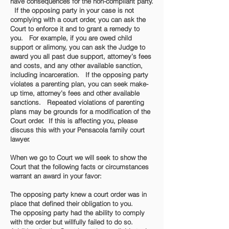
have consequences for the non-compliant party.
If the opposing party in your case is not
complying with a court order, you can ask the
Court to enforce it and to grant a remedy to
you. For example, if you are owed child
support or alimony, you can ask the Judge to
award you all past due support, attorney’s fees
and costs, and any other available sanction,
including incarceration. If the opposing party
violates a parenting plan, you can seek make-
up time, attorney’s fees and other available
sanctions. Repeated violations of parenting
plans may be grounds for a modification of the
Court order. If this is affecting you, please
discuss this with your Pensacola family court
lawyer.
When we go to Court we will seek to show the
Court that the following facts or circumstances
warrant an award in your favor:
The opposing party knew a court order was in
place that defined their obligation to you.
The opposing party had the ability to comply
with the order but willfully failed to do so.